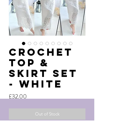
Crochet
Top &
Skirt Set
- White
Price
£32.00
Out of Stock
One size uk8-14