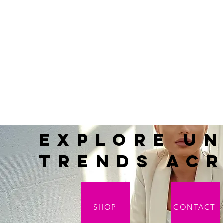
Explore Un
Trends acr
SHOP
CONTACT