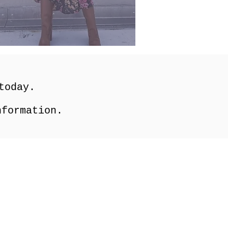
 today.
formation.