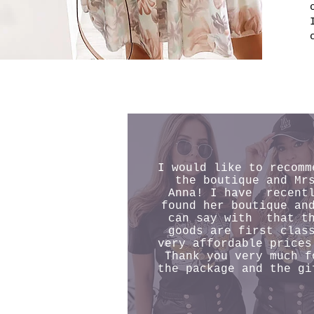
I would like to recomm
the boutique and Mr
Anna! I have recent
found her boutique an
can say with that t
goods are first clas
very affordable prices
Thank you very much f
the package and the gi