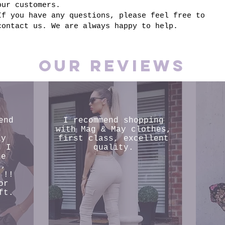
our customers.
If you have any questions, please feel free to
contact us. We are always happy to help.
Our reviews
end
I recommend shopping
s
with Mag & May clothes,
ly
first class, excellent
d I
quality.
he
s,
 !!
or
ft.