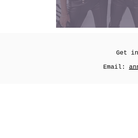
Get i
Email:
an