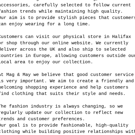
accessories, carefully selected to follow current
fashion trends while maintaining high quality.
Our aim is to provide stylish pieces that customer
can enjoy wearing for a long time.
Customers can visit our physical store in Halifax
or shop through our online website. We currently
deliver across the UK and also ship to selected
countries in Europe, allowing customers outside ou
local area to enjoy our collection.
At Mag & May we believe that good customer service
is very important. We aim to create a friendly and
welcoming shopping experience and help customers
find clothing that suits their style and needs.
The fashion industry is always changing, so we
regularly update our collection to reflect new
trends and customer preferences.
Our goal is to provide fashionable, high-quality
clothing while building positive relationships wit