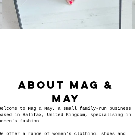
Quick View
About Mag &
May
Welcome to Mag & May, a small family-run business
based in Halifax, United Kingdom, specialising in
women's fashion.
We offer a range of women's clothing, shoes and