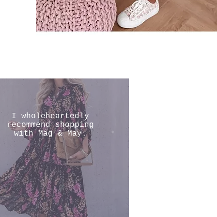
I wholeheartedly
recommend shopping
with Mag & May.