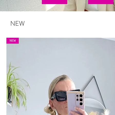
NEW
NEW