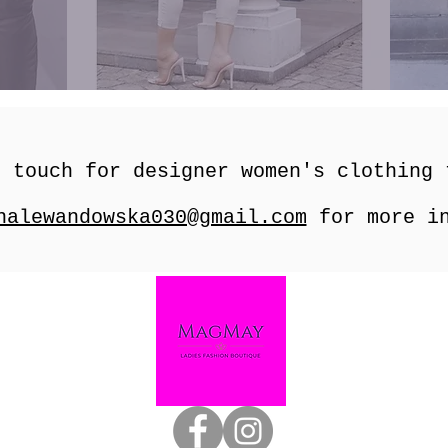
n touch for designer women's clothing
nalewandowska030@gmail.com
for more in