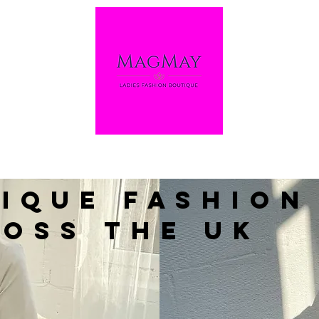
ique Fashion
oss the UK