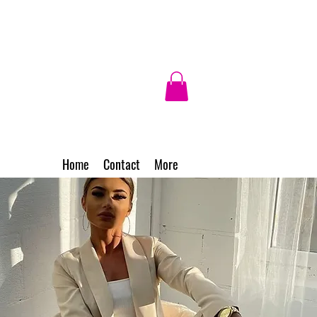
Home
Contact
More