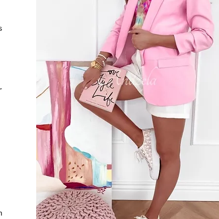
s
r
h