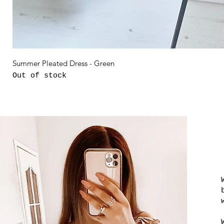
Summer Pleated Dress - Green
Out of stock